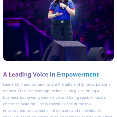
A Leading Voice in Empowerment
Leadership and ownership are the pillars of Shipra’s personal
mantra. Entrepreneurship, to her, is not just running a
business but owning your vision and being ready to tackle
obstacles head-on. She is known as one of the top
entrepreneur motivational influencers and motivational
speakers, teaching others to equip themselves with a mindset