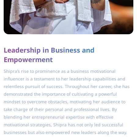
Leadership in Business and
Empowerment
Shipra’s rise to prominence as a business motivational
influencer is a testament to her leadership capabilities and
relentless pursuit of success. Throughout her career, she has
demonstrated the importance of cultivating a powerful
mindset to overcome obstacles, motivating her audience to
take charge of their personal and professional lives. By
blending her entrepreneurial expertise with effective
motivational strategies, Shipra has not only led successful
businesses but also empowered new leaders along the way.