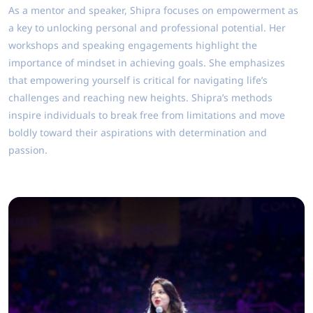
As a mentor and speaker, Shipra focuses on empowerment as
a key to unlocking personal and professional potential. Her
workshops and speaking engagements highlight the
importance of mindset in achieving goals. She emphasizes
that empowering yourself is critical for navigating life’s
challenges and reaching new heights. Shipra’s methods
inspire individuals to break free from limitations and move
boldly toward their aspirations with determination and
passion.