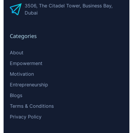
3506, The Citadel Tower, Business Bay,
Dubai
Categories
About
Empowerment
Motivation
Entrepreneurship
Blogs
Terms & Conditions
Privacy Policy