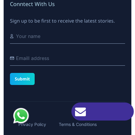
Conntect With Us
Sign up to be first to receive the latest stories.
Privacy Policy
Terms & Conditions