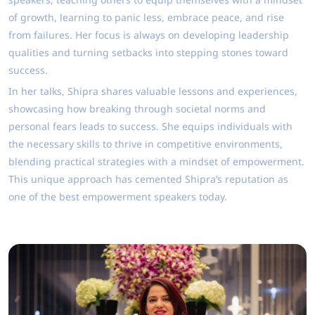
of growth, learning to panic less, embrace peace, and rise
from failures. Her focus is always on developing leadership
qualities and turning setbacks into stepping stones toward
success.
In her talks, Shipra shares valuable lessons and experiences,
showcasing how breaking through societal norms and
personal fears leads to success. She equips individuals with
the necessary skills to thrive in competitive environments,
blending practical strategies with a mindset of empowerment.
This unique approach has cemented Shipra’s reputation as
one of the best empowerment speakers today.