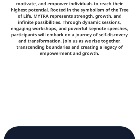
motivate, and empower individuals to reach their
highest potential. Rooted in the symbolism of the Tree
of Life, MYTRA represents strength, growth, and
infinite possibilities. Through dynamic sessions,
engaging workshops, and powerful keynote speeches,
participants will embark on a journey of self-discovery
and transformation. Join us as we rise together,
transcending boundaries and creating a legacy of
empowerment and growth.