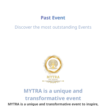
Past Event
Discover the most outstanding Events
MYTRA is a unique and
transformative event
MYTRA is a unique and transformative event to inspire,