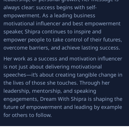
always clear: success begins with self-
empowerment. As a leading business
motivational influencer and best empowerment
speaker, Shipra continues to inspire and
empower people to take control of their futures,
overcome barriers, and achieve lasting success.
Her work as a success and motivation influencer
is not just about delivering motivational
speeches—it’s about creating tangible change in
the lives of those she touches. Through her
leadership, mentorship, and speaking
engagements, Dream With Shipra is shaping the
future of empowerment and leading by example
for others to follow.