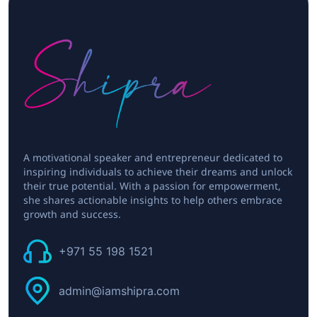
A motivational speaker and entrepreneur dedicated to
inspiring individuals to achieve their dreams and unlock
their true potential. With a passion for empowerment,
she shares actionable insights to help others embrace
growth and success.
+971 55 198 1521
admin@iamshipra.com