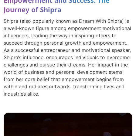
Empowerment and Success: The
Journey of Shipra
Shipra (also popularly known as Dream With Shipra) is
a well-known figure among empowerment motivational
influencers, leading the way in inspiring others to
succeed through personal growth and empowerment.
As a successful entrepreneur and motivational speaker,
Shipra’s influence, encourages individuals to overcome
challenges and pursue their dreams. Her impact in the
world of business and personal development stems
from her core belief that empowerment begins from
within and radiates outwards, transforming lives and
industries alike.