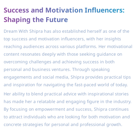
Success and Motivation Influencers:
Shaping the Future
Dream With Shipra has also established herself as one of the
top success and motivation influencers, with her insights
reaching audiences across various platforms. Her motivational
content resonates deeply with those seeking guidance on
overcoming challenges and achieving success in both
personal and business ventures. Through speaking
engagements and social media, Shipra provides practical tips
and inspiration for navigating the fast-paced world of today.
Her ability to blend practical advice with inspirational stories
has made her a relatable and engaging figure in the industry.
By focusing on empowerment and success, Shipra continues
to attract individuals who are looking for both motivation and
concrete strategies for personal and professional growth.