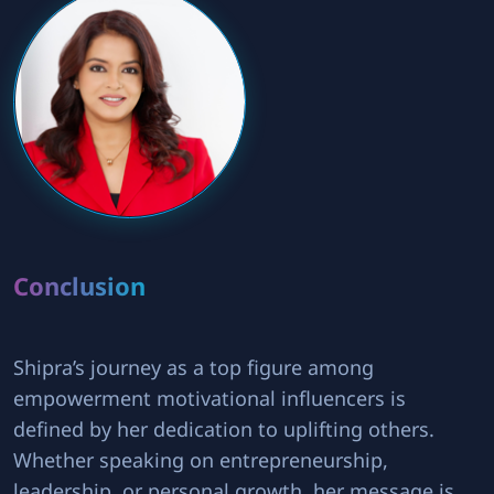
Conclusion
Shipra’s journey as a top figure among
empowerment motivational influencers is
defined by her dedication to uplifting others.
Whether speaking on entrepreneurship,
leadership, or personal growth, her message is