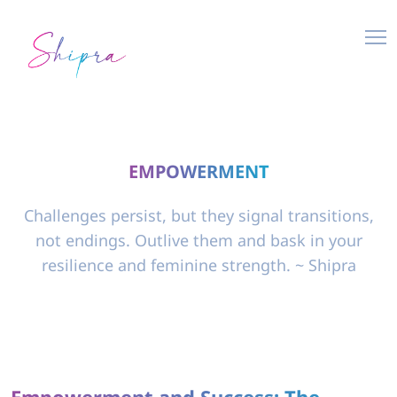
EMPOWERMENT
Challenges persist, but they signal transitions,
not endings. Outlive them and bask in your
resilience and feminine strength. ~ Shipra